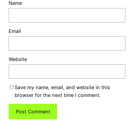
Name
Email
Website
Save my name, email, and website in this
browser for the next time I comment.