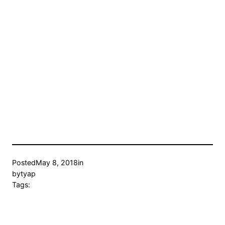
Posted
May 8, 2018
in
by
tyap
Tags: