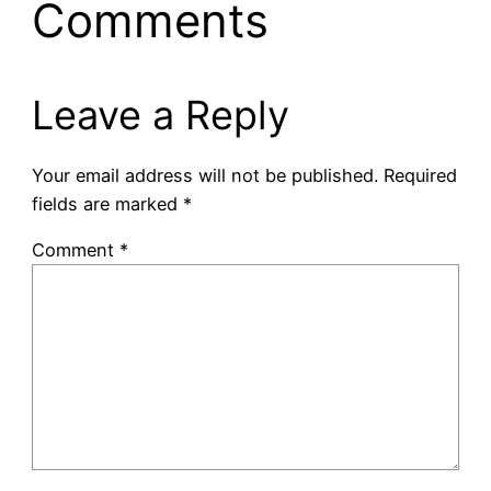
Comments
Leave a Reply
Your email address will not be published.
Required
fields are marked
*
Comment
*