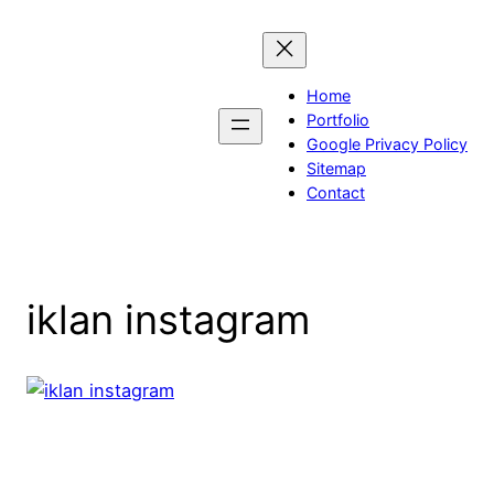
Skip
to
content
Home
Portfolio
Google Privacy Policy
Sitemap
Contact
iklan instagram