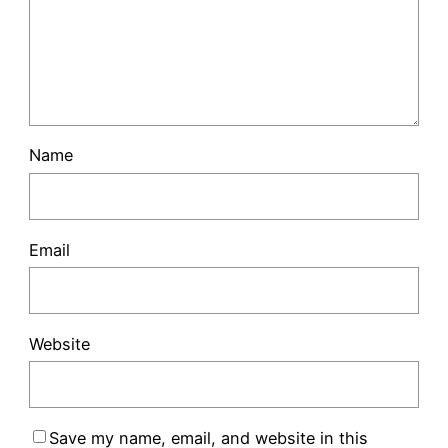
Name
Email
Website
Save my name, email, and website in this