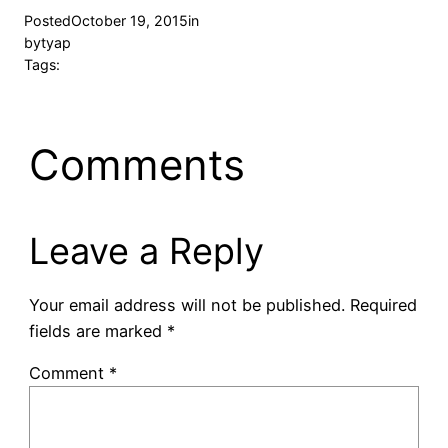
Posted
October 19, 2015
in
by
tyap
Tags:
Comments
Leave a Reply
Your email address will not be published.
Required
fields are marked
*
Comment
*