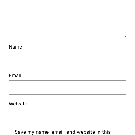
Name
Email
Website
Save my name, email, and website in this