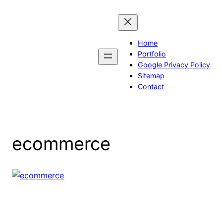
Skip
to
content
Home
Portfolio
Google Privacy Policy
Sitemap
Contact
ecommerce