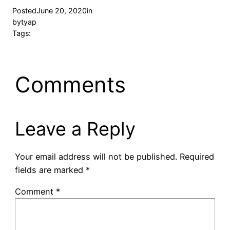
Posted
June 20, 2020
in
by
tyap
Tags:
Comments
Leave a Reply
Your email address will not be published.
Required
fields are marked
*
Comment
*