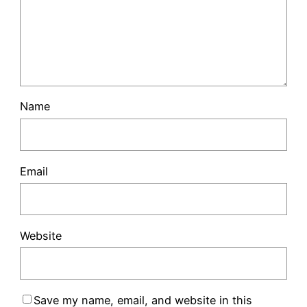
Name
Email
Website
Save my name, email, and website in this