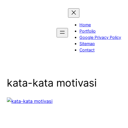
Skip
to
content
Home
Portfolio
Google Privacy Policy
Sitemap
Contact
kata-kata motivasi