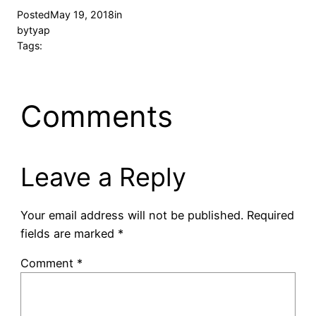
Posted
May 19, 2018
in
by
tyap
Tags:
Comments
Leave a Reply
Your email address will not be published.
Required
fields are marked
*
Comment
*