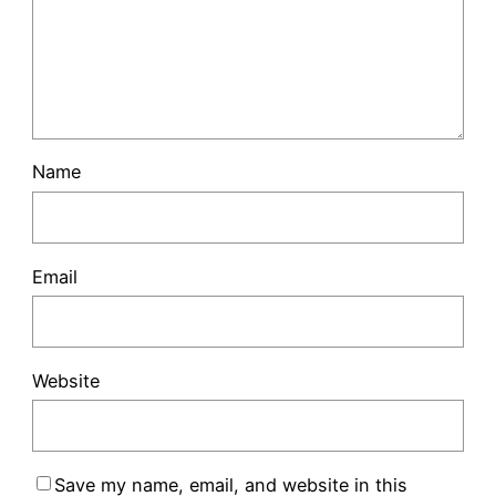
Name
Email
Website
Save my name, email, and website in this