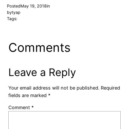
Posted
May 19, 2018
in
by
tyap
Tags:
Comments
Leave a Reply
Your email address will not be published.
Required
fields are marked
*
Comment
*