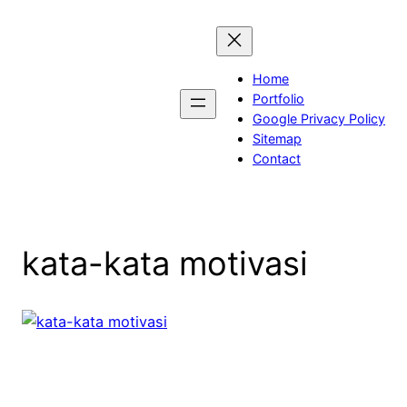
Skip
to
content
Home
Portfolio
Google Privacy Policy
Sitemap
Contact
kata-kata motivasi