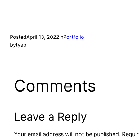
Posted
April 13, 2022
in
Portfolio
by
tyap
Comments
Leave a Reply
Your email address will not be published.
Requir