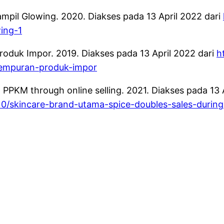
ampil Glowing. 2020. Diakses pada 13 April 2022 dari
wing-1
duk Impor. 2019. Diakses pada 13 April 2022 dari
h
gempuran-produk-impor
PPKM through online selling. 2021. Diakses pada 13 A
0/skincare-brand-utama-spice-doubles-sales-during