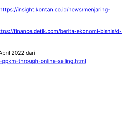
https://insight.kontan.co.id/news/menjaring-
ttps://finance.detik.com/berita-ekonomi-bisnis/d-
pril 2022 dari
-ppkm-through-online-selling.html