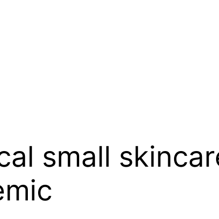
ocal small skinca
emic