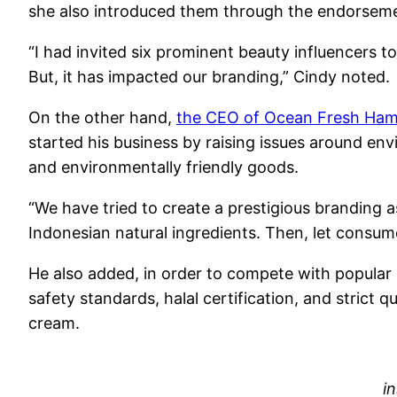
she also introduced them through the endorsem
“I had invited six prominent beauty influencers t
But, it has impacted our branding,” Cindy noted.
On the other hand,
the CEO of Ocean Fresh Hami
started his business by raising issues around env
and environmentally friendly goods.
“We have tried to create a prestigious branding 
Indonesian natural ingredients. Then, let consum
He also added, in order to compete with popular
safety standards, halal certification, and strict
cream.
i