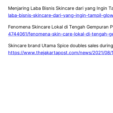
Menjaring Laba Bisnis Skincare dari yang Ingin T
laba-bisnis-skincare-dari-yang-ingin-tampil-glo
Fenomena Skincare Lokal di Tengah Gempuran Pro
4744061/fenomena-skin-care-lokal-di-tengah-
Skincare brand Utama Spice doubles sales during 
https://www.thejakartapost.com/news/2021/08/1