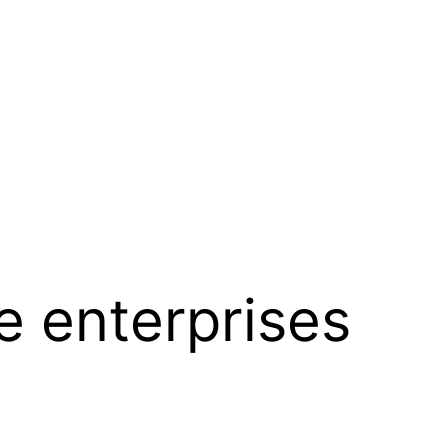
re enterprises