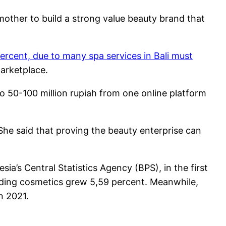
mother to build a strong value beauty brand that
ercent, due to many spa services in Bali must
arketplace.
o 50-100 million rupiah from one online platform
 She said that proving the beauty enterprise can
a’s Central Statistics Agency (BPS), in the first
luding cosmetics grew 5,59 percent. Meanwhile,
n 2021.