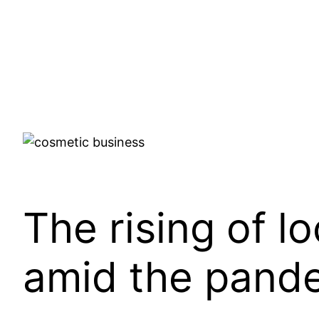
The rising of l
amid the pand