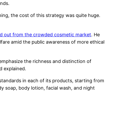
nds.
ing, the cost of this strategy was quite huge.
nd out from the crowded cosmetic market
. He
elfare amid the public awareness of more ethical
emphasize the richness and distinction of
d explained.
andards in each of its products, starting from
dy soap, body lotion, facial wash, and night