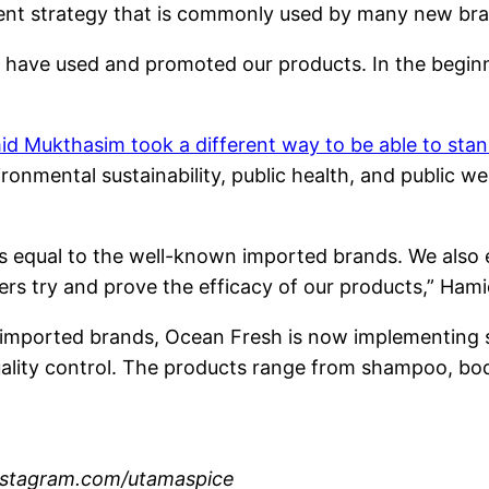
ent strategy that is commonly used by many new bra
o have used and promoted our products. In the beginn
d Mukthasim took a different way to be able to sta
ironmental sustainability, public health, and public w
as equal to the well-known imported brands. We also 
ers try and prove the efficacy of our products,” Hami
 imported brands, Ocean Fresh is now implementing st
 quality control. The products range from shampoo, bo
nstagram.com/utamaspice