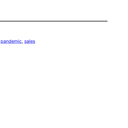
 
pandemic
, 
sales