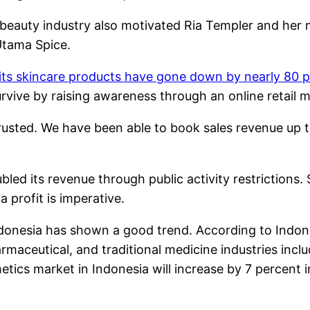
 beauty industry also motivated Ria Templer and her 
Utama Spice.
 its skincare products have gone down by nearly 80 p
vive by raising awareness through an online retail m
rusted. We have been able to book sales revenue up t
led its revenue through public activity restrictions.
 profit is imperative.
onesia has shown a good trend. According to Indonesi
rmaceutical, and traditional medicine industries inc
tics market in Indonesia will increase by 7 percent i