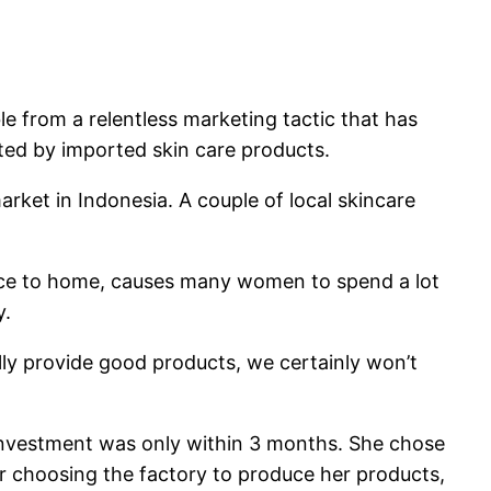
e from a relentless marketing tactic that has
ed by imported skin care products.
arket in Indonesia. A couple of local skincare
office to home, causes many women to spend a lot
y.
ally provide good products, we certainly won’t
n investment was only within 3 months. She chose
r choosing the factory to produce her products,