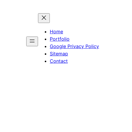
Home
Portfolio
Google Privacy Policy
Sitemap
Contact