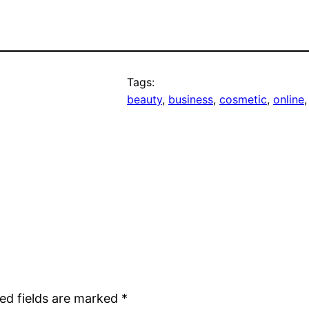
Tags:
beauty
, 
business
, 
cosmetic
, 
online
,
ed fields are marked
*