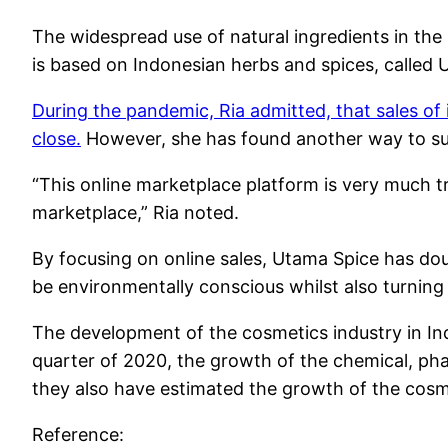
The widespread use of natural ingredients in the
is based on Indonesian herbs and spices, called 
During the pandemic, Ria admitted, that sales of
close.
However, she has found another way to sur
“This online marketplace platform is very much t
marketplace,” Ria noted.
By focusing on online sales, Utama Spice has doub
be environmentally conscious whilst also turning a
The development of the cosmetics industry in Ind
quarter of 2020, the growth of the chemical, pha
they also have estimated the growth of the cosme
Reference: