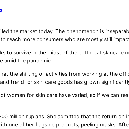
filled the market today. The phenomenon is inseparabl
o reach more consumers who are mostly still impact
s to survive in the midst of the cutthroat skincare m
ue amid the pandemic.
 that the shifting of activities from working at the 
and trend for skin care goods has grown significantl
s of women for skin care have varied, so if we can re
 300 million rupiahs. She admitted that the return o
th one of her flagship products, peeling masks. Afte