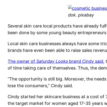
dok. pixabay
Several skin care local products have already ful
been done by some young beauty entrepreneurs t
Local skin care businesses always have some trick
brands have even been able to raise sales reven
The owner of
Saturday Looks
brand Cindy said
,
of time taking care of themselves. Thus, the dem
“The opportunity is still big. Moreover, the need
lose the consumers,” Cindy said.
Cindy started her skincare business at a cost of
the target market for women aged 17-35 years wi