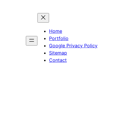
Home
Portfolio
Google Privacy Policy
Sitemap
Contact