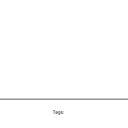
Tags: