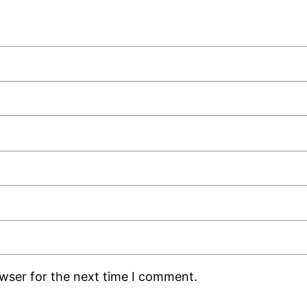
owser for the next time I comment.