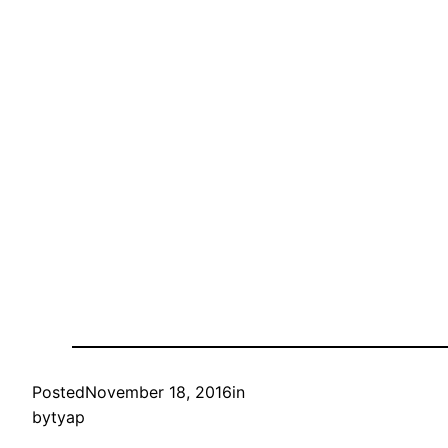
Posted
November 18, 2016
in
by
tyap