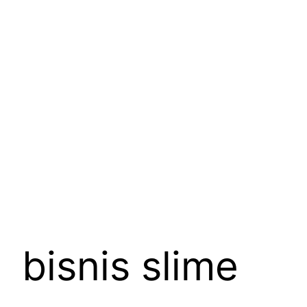
Skip
to
content
bisnis slime