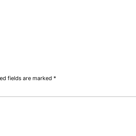
ed fields are marked
*