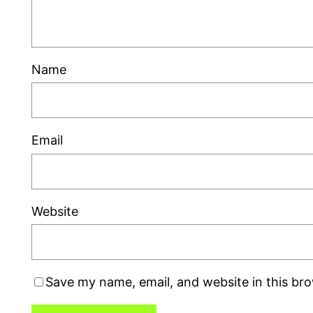
Name
Email
Website
Save my name, email, and website in this br