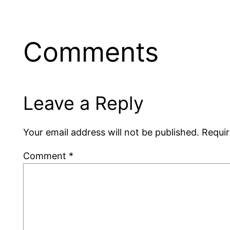
Comments
Leave a Reply
Your email address will not be published.
Requir
Comment
*