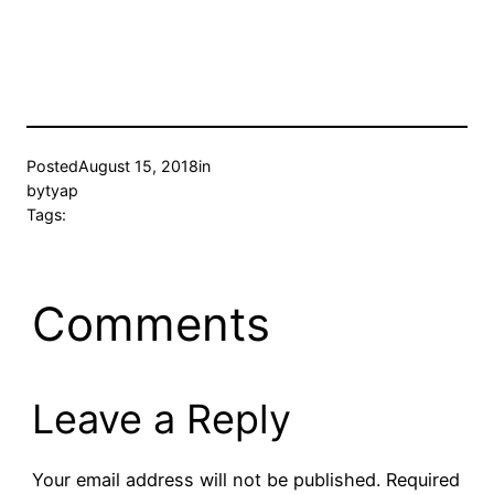
Posted
August 15, 2018
in
by
tyap
Tags:
Comments
Leave a Reply
Your email address will not be published.
Required