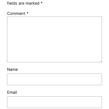
fields are marked
*
Comment
*
Name
Email